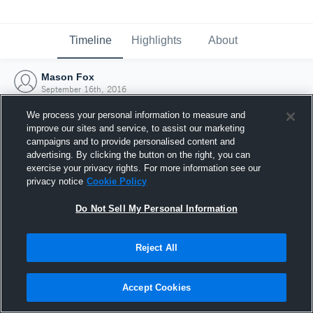
Timeline
Highlights
About
Mason Fox
September 16th, 2016
We process your personal information to measure and
improve our sites and service, to assist our marketing
campaigns and to provide personalised content and
advertising. By clicking the button on the right, you can
exercise your privacy rights. For more information see our
privacy notice
Cookie Policy
Do Not Sell My Personal Information
Reject All
Joined Hudl
Accept Cookies
16 September 2016