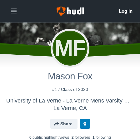
MF
Mason Fox
#1 / Class of 2020
University of La Verne - La Verne Mens Varsity Water Polo
La Verne, CA
Share
0
public highlight view
s
2
follower
s
1
following