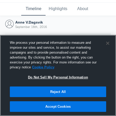
Timeline
Highlights
About
Anne V.Dagsvik
September 16th, 2016
We process your personal information to measure and
improve our sites and service, to assist our marketing
campaigns and to provide personalised content and
advertising. By clicking the button on the right, you can
exercise your privacy rights. For more information see our
privacy notice
Cookie Policy
Do Not Sell My Personal Information
Reject All
Joined Hudl
16 September 2016
Accept Cookies