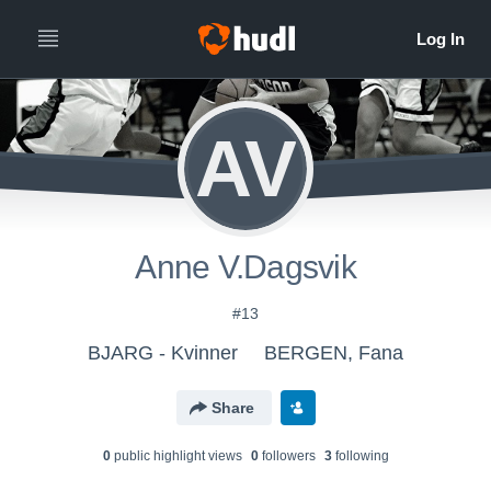
AV
Anne V.Dagsvik
#13
BJARG - Kvinner
BERGEN, Fana
Share
0
public highlight view
s
0
follower
s
3
following