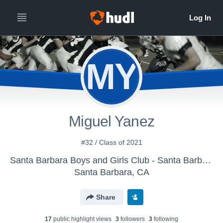
MY
Miguel Yanez
#32 / Class of 2021
Santa Barbara Boys and Girls Club - Santa Barbara Senior Condors
Santa Barbara, CA
Share
17
public highlight view
s
3
follower
s
3
following