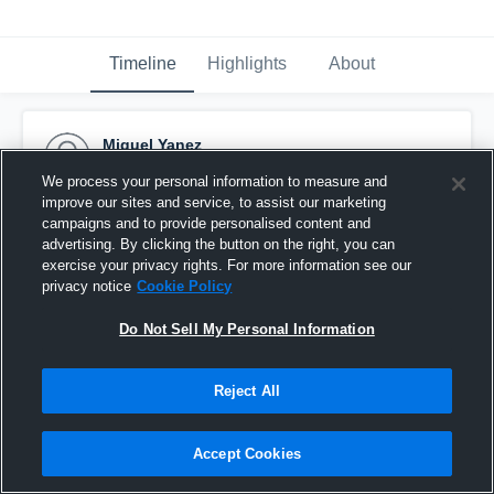
Timeline
Highlights
About
Miguel Yanez
November 18th, 2016
We process your personal information to measure and
improve our sites and service, to assist our marketing
Pinned
campaigns and to provide personalised content and
advertising. By clicking the button on the right, you can
exercise your privacy rights. For more information see our
privacy notice
Cookie Policy
Do Not Sell My Personal Information
Reject All
Accept Cookies