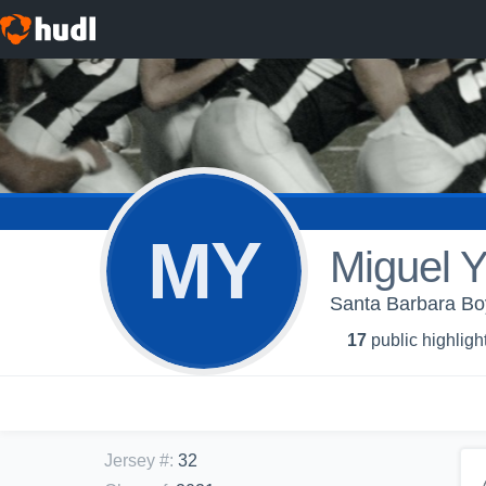
MY
Miguel 
Santa Barbara Boy
17
public highligh
Jersey #
:
32