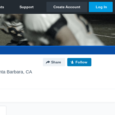
Share
Follow
nta Barbara, CA