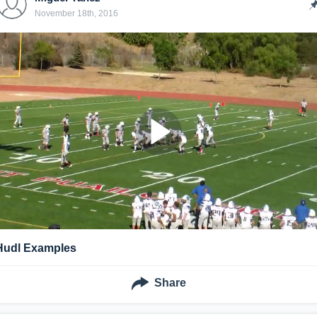
November 18th, 2016
Hudl Examples
Share