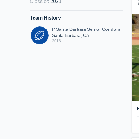
Class of
:
2021
Team History
P Santa Barbara Senior Condors
Santa Barbara, CA
2016