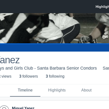
Yanez
s and Girls Club - Santa Barbara Senior Condors
Sa
t view
s
3
follower
s
3
following
Timeline
Highlights
About
Miguel Yanez