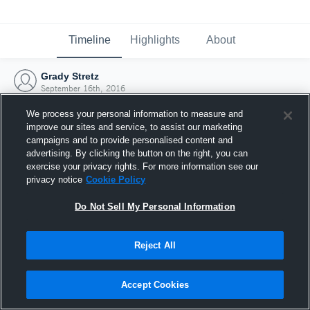
Timeline
Highlights
About
Grady Stretz
September 16th, 2016
We process your personal information to measure and
improve our sites and service, to assist our marketing
campaigns and to provide personalised content and
advertising. By clicking the button on the right, you can
exercise your privacy rights. For more information see our
privacy notice
Cookie Policy
Do Not Sell My Personal Information
Reject All
Joined Hudl
Accept Cookies
16 September 2016