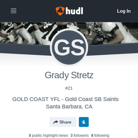
GS
Grady Stretz
#21
GOLD COAST YFL - Gold Coast SB Saints
Santa Barbara, CA
Share
0
public highlight view
s
3
follower
s
8
following