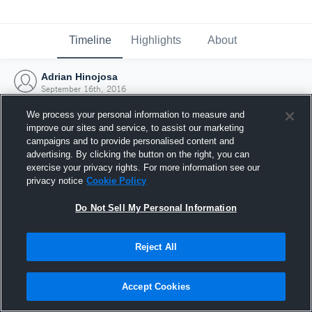
Timeline
Highlights
About
Adrian Hinojosa
September 16th, 2016
We process your personal information to measure and
improve our sites and service, to assist our marketing
campaigns and to provide personalised content and
advertising. By clicking the button on the right, you can
exercise your privacy rights. For more information see our
privacy notice
Cookie Policy
Do Not Sell My Personal Information
Reject All
Joined Hudl
Accept Cookies
16 September 2016