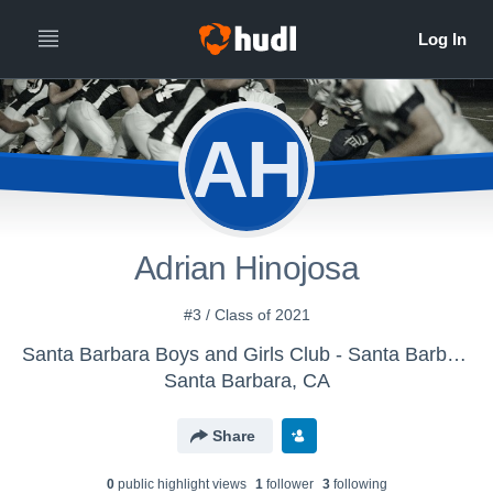
AH
Adrian Hinojosa
#3 / Class of 2021
Santa Barbara Boys and Girls Club - Santa Barbara Senior Condors
Santa Barbara, CA
Share
0
public highlight view
s
1
follower
3
following