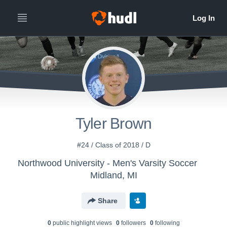
Tyler Brown
#24 / Class of 2018 / D
Northwood University - Men's Varsity Soccer
Midland, MI
Share
0
public highlight view
s
0
follower
s
0
following