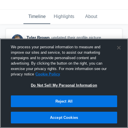
Timeline
Highlights
About
Tyler Brown
updated their profile picture.
September 17th, 2016
We process your personal information to measure and
improve our sites and service, to assist our marketing
campaigns and to provide personalised content and
advertising. By clicking the button on the right, you can
exercise your privacy rights. For more information see our
privacy notice
Cookie Policy
Do Not Sell My Personal Information
Reject All
Accept Cookies