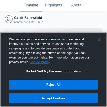
Timeline
Highlights
About
Caleb Fallowfield
September 16th, 2016
We process your personal information to measure and
improve our sites and service, to assist our marketing
campaigns and to provide personalised content and
advertising. By clicking the button on the right, you can
exercise your privacy rights. For more information see our
privacy notice
Cookie Policy
Do Not Sell My Personal Information
Reject All
Joined Hudl
16 September 2016
Accept Cookies