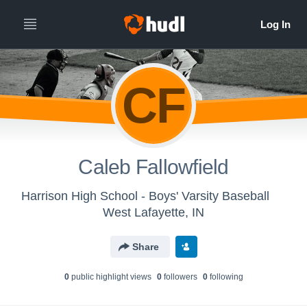
CF
Caleb Fallowfield
Harrison High School - Boys' Varsity Baseball
West Lafayette, IN
Share
0
public highlight view
s
0
follower
s
0
following