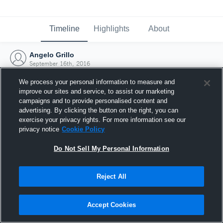
Timeline
Highlights
About
Angelo Grillo
September 16th, 2016
We process your personal information to measure and
improve our sites and service, to assist our marketing
campaigns and to provide personalised content and
advertising. By clicking the button on the right, you can
exercise your privacy rights. For more information see our
privacy notice
Cookie Policy
Do Not Sell My Personal Information
Reject All
Joined Hudl
Accept Cookies
16 September 2016