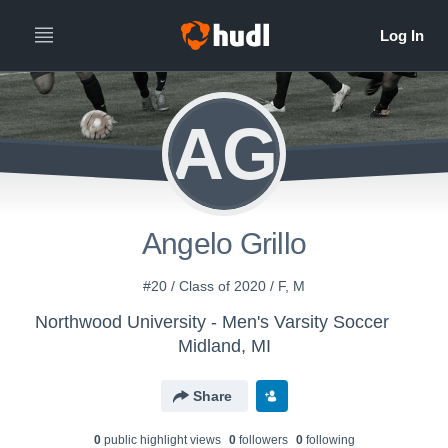
AG
Angelo Grillo
#20 / Class of 2020 / F, M
Northwood University - Men's Varsity Soccer
Midland, MI
Share
0
public highlight view
s
0
follower
s
0
following