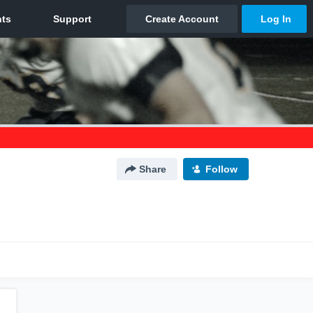
Share
Follow