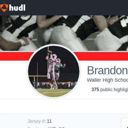
Brandon
Waller High Schoo
375
public highlig
Jersey #
:
11