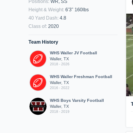
Positions
:
WR, SS
Height & Weight
:
6'3" 160lbs
40 Yard Dash
:
4.8
Class of
:
2020
Team History
WHS Waller JV Football
Waller, TX
2018 - 2026
WHS Waller Freshman Football
Waller, TX
2016 - 2022
WHS Boys Varsity Football
Waller, TX
2018 - 2019