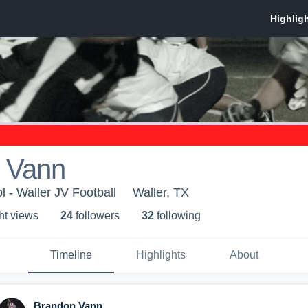
 Vann
l - Waller JV Football
Waller, TX
ht view
s
24
follower
s
32
following
Timeline
Highlights
About
Brandon Vann