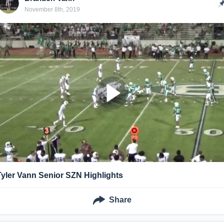
November 8th, 2019
Tyler Vann Senior SZN Highlights
Share