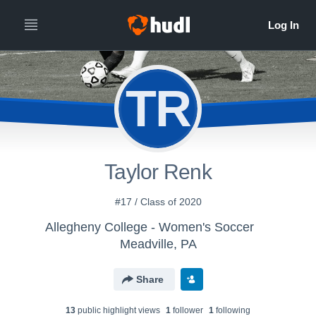
TR
Taylor Renk
#17 / Class of 2020
Allegheny College - Women's Soccer
Meadville, PA
Share
13
public highlight view
s
1
follower
1
following