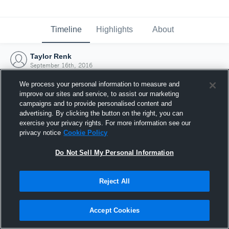
Timeline
Highlights
About
Taylor Renk
September 16th, 2016
We process your personal information to measure and
improve our sites and service, to assist our marketing
campaigns and to provide personalised content and
advertising. By clicking the button on the right, you can
exercise your privacy rights. For more information see our
privacy notice
Cookie Policy
Do Not Sell My Personal Information
Reject All
Joined Hudl
Accept Cookies
16 September 2016