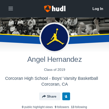
Angel Hernandez
Class of 2019
Corcoran High School - Boys' Varsity Basketball
Corcoran, CA
Share
0
public highlight view
s
9
follower
s
13
following