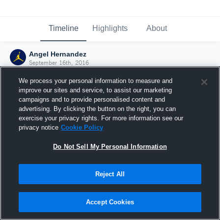
Timeline
Highlights
About
Angel Hernandez
September 16th, 2016
We process your personal information to measure and
improve our sites and service, to assist our marketing
campaigns and to provide personalised content and
advertising. By clicking the button on the right, you can
exercise your privacy rights. For more information see our
privacy notice
Cookie Policy
Do Not Sell My Personal Information
Reject All
Joined Hudl
Accept Cookies
16 September 2016