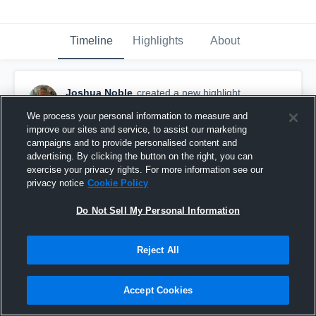
Timeline
Highlights
About
Joshua Noble
created a new highlight.
September 18th, 2016
We process your personal information to measure and
improve our sites and service, to assist our marketing
campaigns and to provide personalised content and
advertising. By clicking the button on the right, you can
exercise your privacy rights. For more information see our
privacy notice
Cookie Policy
Do Not Sell My Personal Information
Reject All
Accept Cookies
Pushing forward