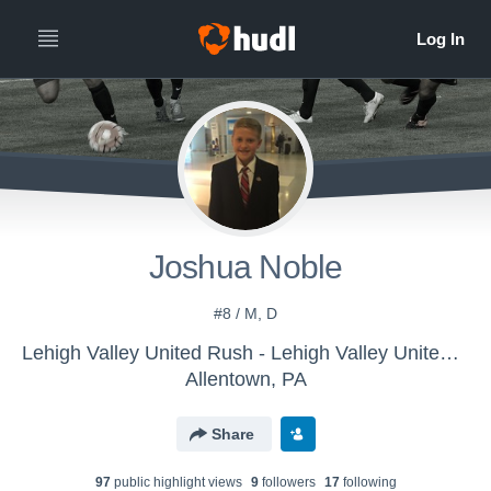
Joshua Noble
#8 / M, D
Lehigh Valley United Rush - Lehigh Valley United Boys U-13 (16/17)
Allentown, PA
Share
97
public highlight view
s
9
follower
s
17
following