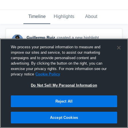
Timeline
Highlights
About
Guillermo Ruiz
created a new highlight.
April 25th, 2021
We process your personal information to measure and
improve our sites and service, to assist our marketing
campaigns and to provide personalised content and
advertising. By clicking the button on the right, you can
exercise your privacy rights. For more information see our
privacy notice
Cookie Policy
Do Not Sell My Personal Information
Reject All
Accept Cookies
Guillermo Ruiz Highlights vs Dynamo