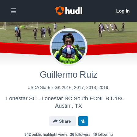
Guillermo Ruiz
USDA Starter GK 2016, 2017, 2018, 2019.
Lonestar SC - Lonestar SC South ECNL B U18/U19
Austin , TX
Share
942
public highlight view
s
36
follower
s
46
following