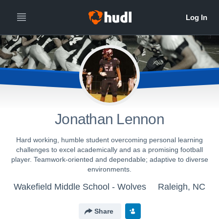
Jonathan Lennon
Hard working, humble student overcoming personal learning
challenges to excel academically and as a promising football
player. Teamwork-oriented and dependable; adaptive to diverse
environments.
Wakefield Middle School - Wolves
Raleigh, NC
Share