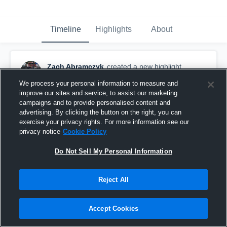
Timeline
Highlights
About
Zach Abramczyk
created a new highlight.
December 16th, 2018
We process your personal information to measure and
improve our sites and service, to assist our marketing
campaigns and to provide personalised content and
advertising. By clicking the button on the right, you can
exercise your privacy rights. For more information see our
privacy notice
Cookie Policy
Do Not Sell My Personal Information
Reject All
Accept Cookies
Senior Year Highlights