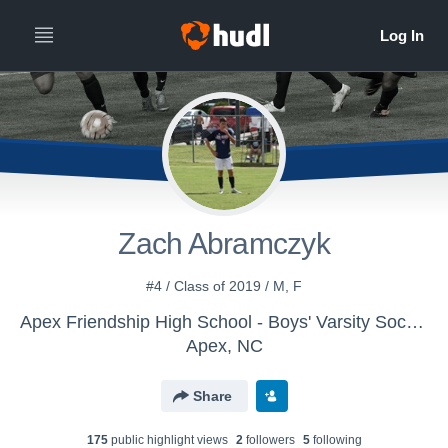
Zach Abramczyk
#4 / Class of 2019 / M, F
Apex Friendship High School - Boys' Varsity Soccer
Apex, NC
Share
175
public highlight view
s
2
follower
s
5
following