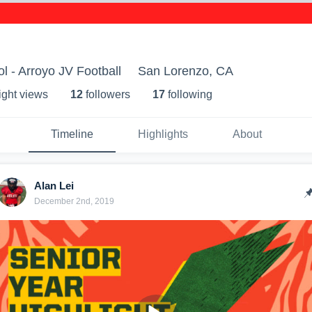
l - Arroyo JV Football
San Lorenzo, CA
ight view
s
12
follower
s
17
following
Timeline
Highlights
About
Alan Lei
December 2nd, 2019