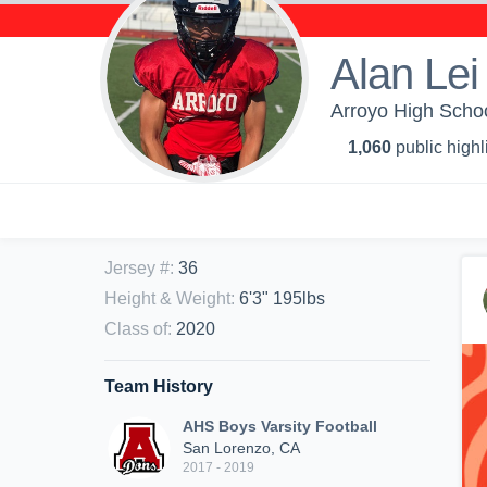
Alan Lei
Arroyo High Schoo
1,060
public highl
Jersey #
:
36
Height & Weight
:
6'3" 195lbs
Class of
:
2020
Team History
AHS Boys Varsity Football
San Lorenzo, CA
2017 - 2019