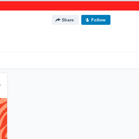
Share
Follow