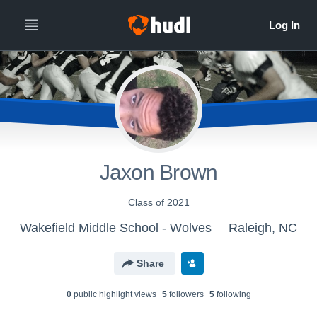
Jaxon Brown
Class of 2021
Wakefield Middle School - Wolves
Raleigh, NC
Share
0
public highlight view
s
5
follower
s
5
following