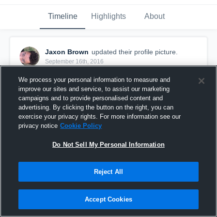
Timeline
Highlights
About
Jaxon Brown
updated their profile picture.
September 16th, 2016
We process your personal information to measure and
improve our sites and service, to assist our marketing
campaigns and to provide personalised content and
advertising. By clicking the button on the right, you can
exercise your privacy rights. For more information see our
privacy notice
Cookie Policy
Do Not Sell My Personal Information
Reject All
Accept Cookies