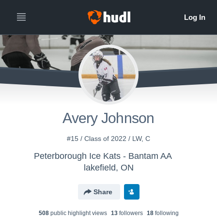
Avery Johnson
#15 / Class of 2022 / LW, C
Peterborough Ice Kats - Bantam AA
lakefield, ON
Share
508
public highlight view
s
13
follower
s
18
following