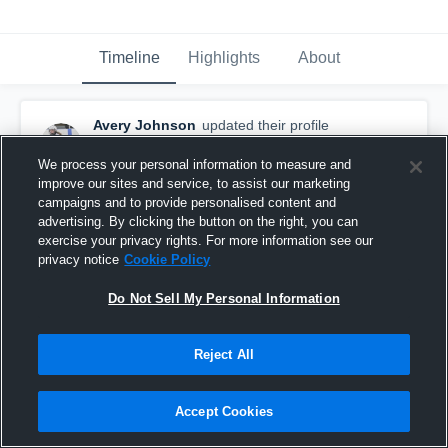
Timeline
Highlights
About
Avery Johnson
updated their profile
picture.
November 6th, 2017
We process your personal information to measure and
improve our sites and service, to assist our marketing
campaigns and to provide personalised content and
advertising. By clicking the button on the right, you can
exercise your privacy rights. For more information see our
privacy notice
Cookie Policy
Do Not Sell My Personal Information
Reject All
Accept Cookies