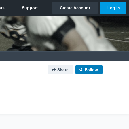
Share
Follow