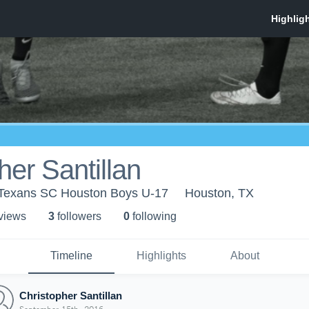
her Santillan
 Texans SC Houston Boys U-17
Houston, TX
 view
s
3
follower
s
0
following
Timeline
Highlights
About
Christopher Santillan