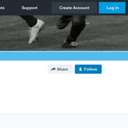
Share
Follow