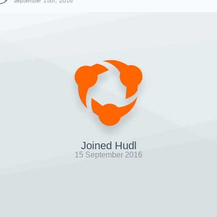
September 15th, 2016
Joined Hudl
15 September 2016