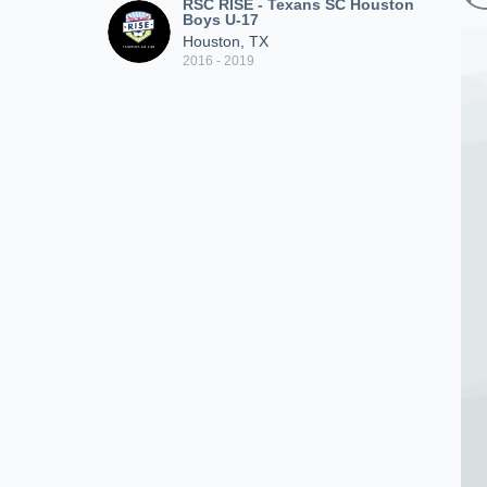
RSC RISE - Texans SC Houston
Boys U-17
Houston, TX
2016 - 2019