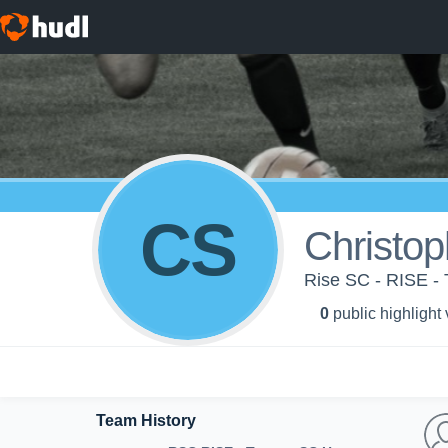
CS
Christop
Rise SC - RISE -
0
public highlight
Team History