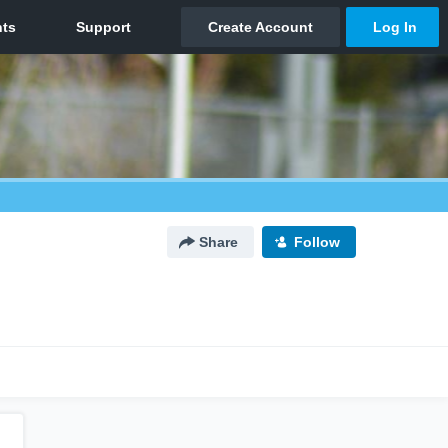
Share
Follow