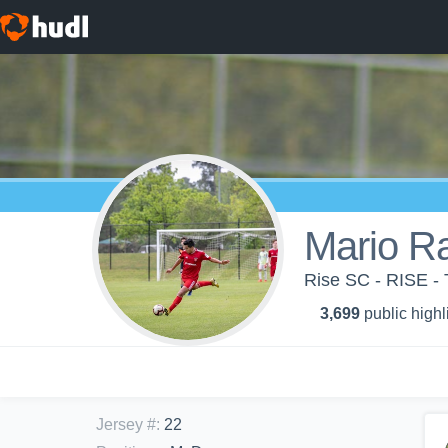
Mario R
Rise SC - RISE -
3,699
public highl
Jersey #
:
22