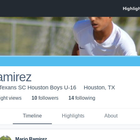
amirez
 Texans SC Houston Boys U-16
Houston, TX
ight view
s
10
follower
s
14
following
Timeline
Highlights
About
Mario Ramirez