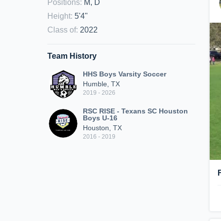
Positions
:
M, D
Height
:
5'4"
Class of
:
2022
Team History
HHS Boys Varsity Soccer
Humble, TX
2019 - 2026
RSC RISE - Texans SC Houston
Boys U-16
Houston, TX
2016 - 2019