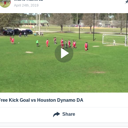
April 24th, 2019
Free Kick Goal vs Houston Dynamo DA
Share