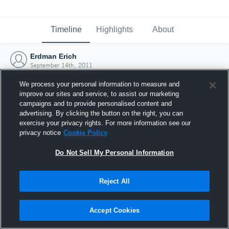
Timeline
Highlights
About
Erdman Erich
September 14th, 2011
We process your personal information to measure and
improve our sites and service, to assist our marketing
campaigns and to provide personalised content and
advertising. By clicking the button on the right, you can
exercise your privacy rights. For more information see our
privacy notice
Cookie Policy
Do Not Sell My Personal Information
Reject All
Joined Hudl
Accept Cookies
14 September 2011