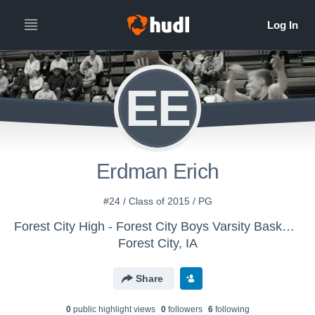
EE
Erdman Erich
#24 / Class of 2015 / PG
Forest City High - Forest City Boys Varsity Basketball
Forest City, IA
Share
0
public highlight view
s
0
follower
s
6
following