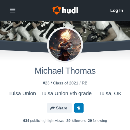
Michael Thomas
#23 / Class of 2021 / RB
Tulsa Union - Tulsa Union 9th grade
Tulsa, OK
Share
634
public highlight view
s
29
follower
s
29
following