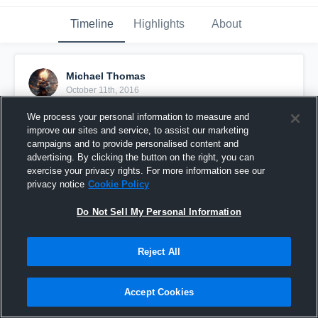
Timeline
Highlights
About
Michael Thomas
October 11th, 2016
We process your personal information to measure and
Pinned
improve our sites and service, to assist our marketing
campaigns and to provide personalised content and
advertising. By clicking the button on the right, you can
exercise your privacy rights. For more information see our
privacy notice
Cookie Policy
Do Not Sell My Personal Information
Reject All
Accept Cookies
👊💪💯