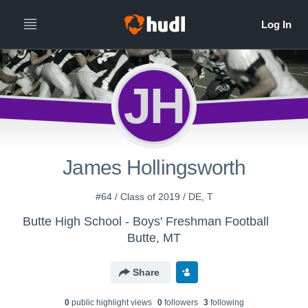
JH
James Hollingsworth
#64 / Class of 2019 / DE, T
Butte High School - Boys' Freshman Football
Butte, MT
Share
0
public highlight view
s
0
follower
s
3
following