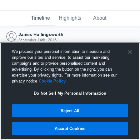
Timeline
Highlights
About
James Hollingsworth
September 14th, 2016
We process your personal information to measure and
improve our sites and service, to assist our marketing
campaigns and to provide personalised content and
advertising. By clicking the button on the right, you can
exercise your privacy rights. For more information see our
privacy notice
Cookie Policy
Do Not Sell My Personal Information
Reject All
Joined Hudl
Accept Cookies
14 September 2016