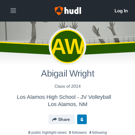
AW
Abigail Wright
Class of 2014
Los Alamos High School - JV Volleyball
Los Alamos, NM
Share
0
public highlight view
s
0
follower
s
4
following