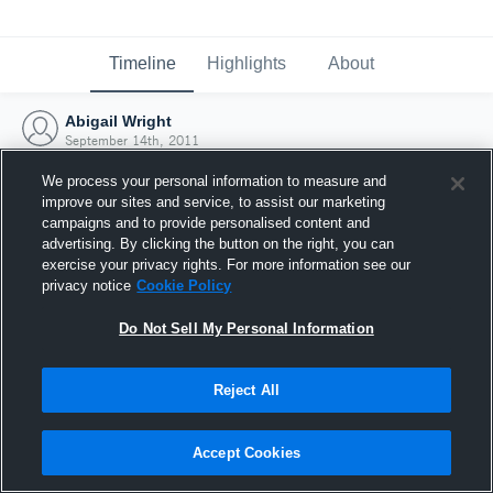
Timeline
Highlights
About
Abigail Wright
September 14th, 2011
We process your personal information to measure and
improve our sites and service, to assist our marketing
campaigns and to provide personalised content and
advertising. By clicking the button on the right, you can
exercise your privacy rights. For more information see our
privacy notice
Cookie Policy
Do Not Sell My Personal Information
Reject All
Joined Hudl
Accept Cookies
14 September 2011