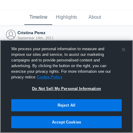
Timeline
Highlights
About
Cristina Perez
September 14th, 2011
We process your personal information to measure and
improve our sites and service, to assist our marketing
campaigns and to provide personalised content and
advertising. By clicking the button on the right, you can
exercise your privacy rights. For more information see our
privacy notice
Cookie Policy
Do Not Sell My Personal Information
Reject All
Joined Hudl
Accept Cookies
14 September 2011