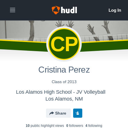
CP
Cristina Perez
Class of 2013
Los Alamos High School - JV Volleyball
Los Alamos, NM
Share
10
public highlight view
s
0
follower
s
4
following