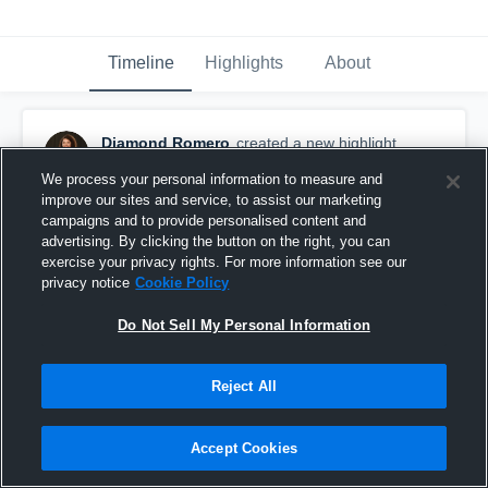
Timeline
Highlights
About
Diamond Romero
created a new highlight.
February 28th, 2017
We process your personal information to measure and
improve our sites and service, to assist our marketing
campaigns and to provide personalised content and
advertising. By clicking the button on the right, you can
exercise your privacy rights. For more information see our
privacy notice
Cookie Policy
Do Not Sell My Personal Information
Reject All
Accept Cookies
Corpus Christi Miller