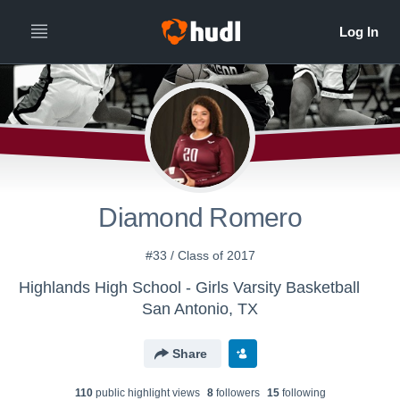
Diamond Romero
#33 / Class of 2017
Highlands High School - Girls Varsity Basketball
San Antonio, TX
Share
110
public highlight view
s
8
follower
s
15
following