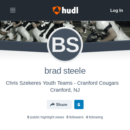
BS
brad steele
Chris Szekeres Youth Teams - Cranford Cougars
Cranford, NJ
Share
0
public highlight view
s
0
follower
s
4
following