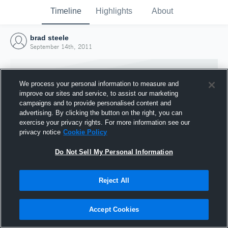
Timeline
Highlights
About
brad steele
September 14th, 2011
We process your personal information to measure and
improve our sites and service, to assist our marketing
campaigns and to provide personalised content and
advertising. By clicking the button on the right, you can
exercise your privacy rights. For more information see our
privacy notice
Cookie Policy
Do Not Sell My Personal Information
Reject All
Joined Hudl
14 September 2011
Accept Cookies