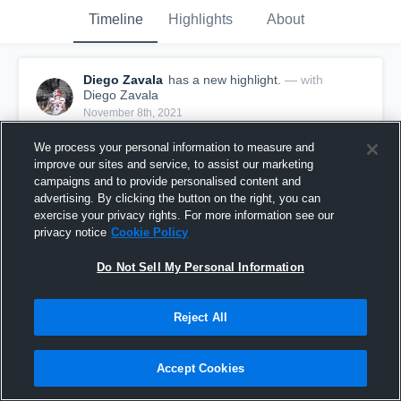
Timeline
Highlights
About
Diego Zavala
has a new highlight.
— with
Diego Zavala
November 8th, 2021
We process your personal information to measure and
improve our sites and service, to assist our marketing
campaigns and to provide personalised content and
advertising. By clicking the button on the right, you can
exercise your privacy rights. For more information see our
privacy notice
Cookie Policy
Do Not Sell My Personal Information
Reject All
30-yard Reception vs Roma
Accept Cookies
28
Views