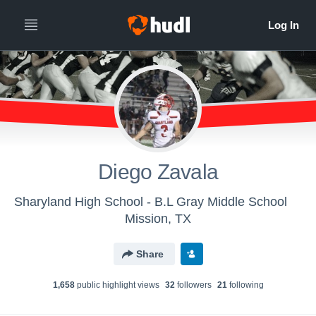
Diego Zavala
Sharyland High School - B.L Gray Middle School
Mission, TX
Share
1,658
public highlight view
s
32
follower
s
21
following