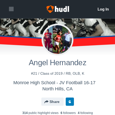
Angel Hernandez
#21 / Class of 2019 / RB, OLB, K
Monroe High School - JV Football 16-17
North Hills, CA
Share
314
public highlight view
s
6
follower
s
4
following