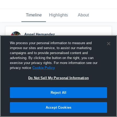
Timeline
Highlights
About
Angel Hernandez
September 16th, 2016
We process your personal information to measure and
improve our sites and service, to assist our marketing
Pinned
campaigns and to provide personalised content and
advertising. By clicking the button on the right, you can
exercise your privacy rights. For more information see our
privacy notice
Cookie Policy
Do Not Sell My Personal Information
Reject All
Accept Cookies