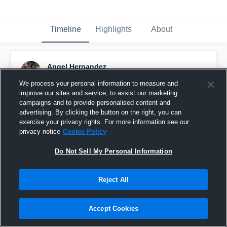
Timeline
Highlights
About
Angel Hernandez
September 16th, 2016
We process your personal information to measure and
improve our sites and service, to assist our marketing
Pinned
campaigns and to provide personalised content and
advertising. By clicking the button on the right, you can
exercise your privacy rights. For more information see our
privacy notice
Cookie Policy
Do Not Sell My Personal Information
Reject All
Accept Cookies