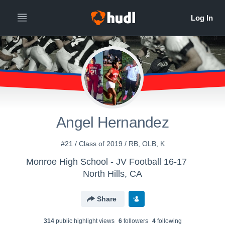
Angel Hernandez
#21 / Class of 2019 / RB, OLB, K
Monroe High School - JV Football 16-17
North Hills, CA
Share
314
public highlight view
s
6
follower
s
4
following