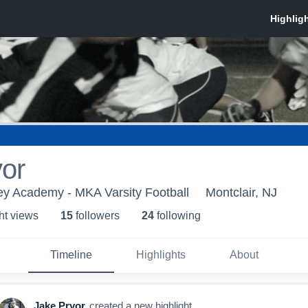
or
ey Academy - MKA Varsity Football
Montclair, NJ
ht view
s
15
follower
s
24
following
Timeline
Highlights
About
Jake Pryor
created a new highlight.