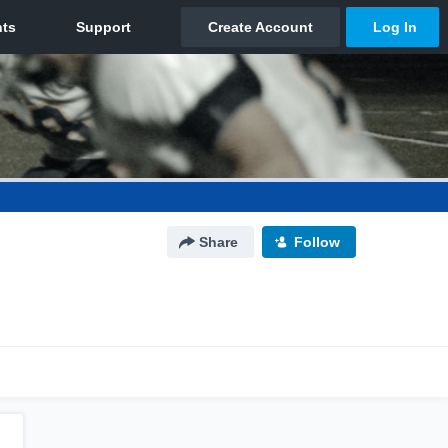
Share
Follow