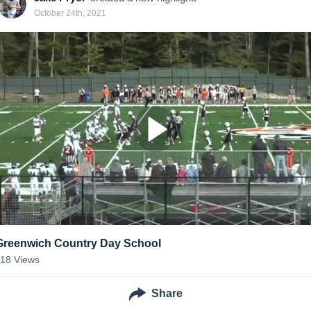
October 24th, 2021
Greenwich Country Day School
118
Views
Share