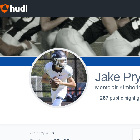
Jake Pry
Montclair Kimberl
267
public highlig
Jersey #
:
5