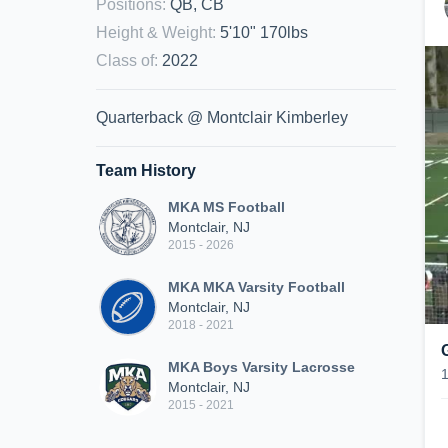
Positions
:
QB, CB
Height & Weight
:
5'10" 170lbs
Class of
:
2022
Quarterback @ Montclair Kimberley
Team History
MKA MS Football
Montclair, NJ
2015 - 2026
MKA MKA Varsity Football
Montclair, NJ
2018 - 2021
MKA Boys Varsity Lacrosse
Montclair, NJ
2015 - 2021