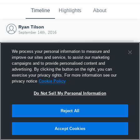
Timeline
Highlights
About
Ryan Tilson
September 14th, 2016
We process your personal information to measure and
improve our sites and service, to assist our marketing
campaigns and to provide personalised content and
advertising. By clicking the button on the right, you can
exercise your privacy rights. For more information see our
privacy notice
Cookie Policy
Do Not Sell My Personal Information
Reject All
Joined Hudl
14 September 2016
Accept Cookies