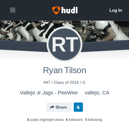
RT
Ryan Tilson
#47 / Class of 2016 / G
Vallejo Jr Jags - PeeWee
vallejo, CA
Share
0
public highlight view
s
6
follower
s
5
following