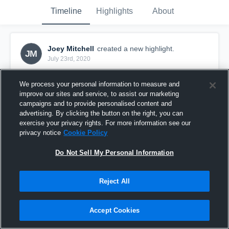
Timeline
Highlights
About
Joey Mitchell
created a new highlight.
JM
July 23rd, 2020
We process your personal information to measure and
improve our sites and service, to assist our marketing
campaigns and to provide personalised content and
advertising. By clicking the button on the right, you can
exercise your privacy rights. For more information see our
privacy notice
Cookie Policy
Do Not Sell My Personal Information
Reject All
Krum High School
Accept Cookies
24
Views