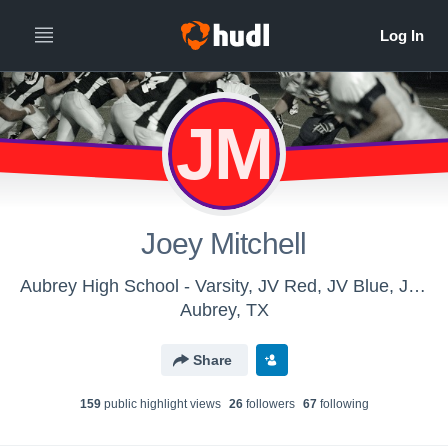
JM
Joey Mitchell
Aubrey High School - Varsity, JV Red, JV Blue, Junior High Football
Aubrey, TX
Share
159
public highlight view
s
26
follower
s
67
following