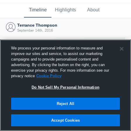
Timeline
Highlights
About
Terrance Thompson
September 14th, 2016
We process your personal information to measure and
improve our sites and service, to assist our marketing
campaigns and to provide personalised content and
advertising. By clicking the button on the right, you can
exercise your privacy rights. For more information see our
privacy notice
Cookie Policy
Do Not Sell My Personal Information
Reject All
Joined Hudl
14 September 2016
Accept Cookies