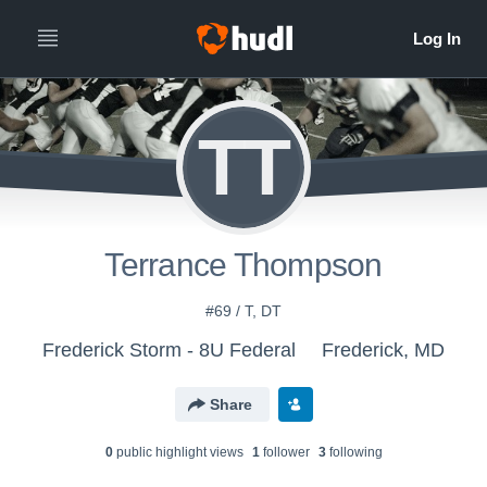
TT
Terrance Thompson
#69 / T, DT
Frederick Storm - 8U Federal
Frederick, MD
Share
0
public highlight view
s
1
follower
3
following