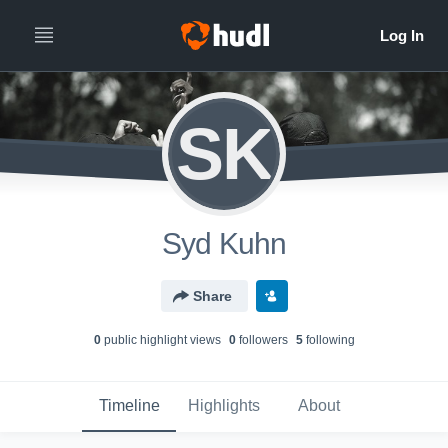
SK
Syd Kuhn
Share
0
public highlight view
s
0
follower
s
5
following
Timeline
Highlights
About