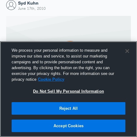
Syd Kuhn
June 17th, 2010
We process your personal information to measure and
improve our sites and service, to assist our marketing
campaigns and to provide personalised content and
advertising. By clicking the button on the right, you can
exercise your privacy rights. For more information see our
privacy notice
Cookie Policy
Do Not Sell My Personal Information
Joined Hudl
17 June 2010
Reject All
Accept Cookies