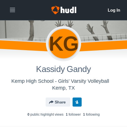
KG
Kassidy Gandy
Kemp High School - Girls' Varsity Volleyball
Kemp, TX
Share
0
public highlight view
s
1
follower
1
following