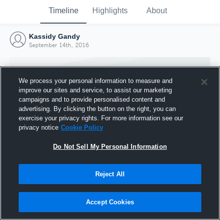
Timeline
Highlights
About
Kassidy Gandy
September 14th, 2016
We process your personal information to measure and
improve our sites and service, to assist our marketing
campaigns and to provide personalised content and
advertising. By clicking the button on the right, you can
exercise your privacy rights. For more information see our
privacy notice
Cookie Policy
Do Not Sell My Personal Information
Reject All
Joined Hudl
14 September 2016
Accept Cookies