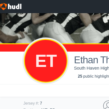
ET
Ethan T
South Haven High 
25
public highligh
Jersey #
:
7