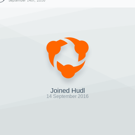
September 14th, 2016
Joined Hudl
14 September 2016