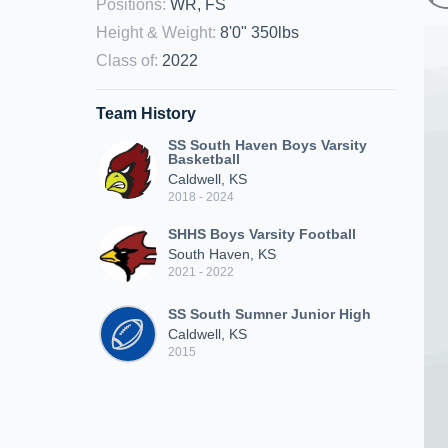
Positions
:
WR, FS
Height & Weight
:
8'0" 350lbs
Class of
:
2022
Team History
SS South Haven Boys Varsity
Basketball
Caldwell, KS
2018 - 2024
SHHS Boys Varsity Football
South Haven, KS
2021 - 2022
SS South Sumner Junior High
Caldwell, KS
2015