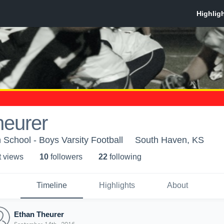
heurer
School - Boys Varsity Football
South Haven, KS
t view
s
10
follower
s
22
following
Timeline
Highlights
About
Ethan Theurer