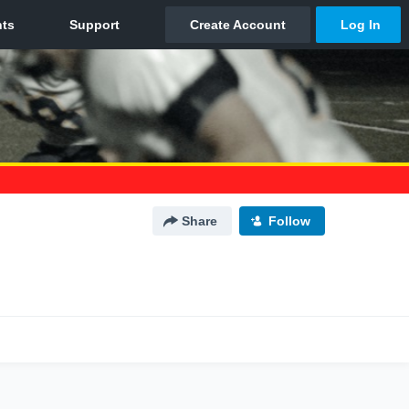
Share
Follow