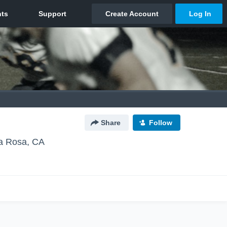
Share
Follow
a Rosa, CA