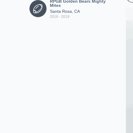
RPGB Golden Bears Mighty
Mites
Santa Rosa, CA
2016 - 2019