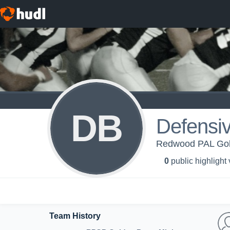
DB
Defensi
Redwood PAL Gol
0
public highlight
Team History