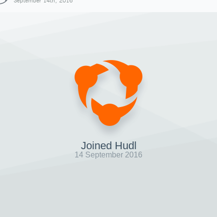
September 14th, 2016
Joined Hudl
14 September 2016