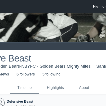
ve Beast
den Bears-NBYFC - Golden Bears Mighty Mites
Sant
 view
s
6
follower
s
5
following
Timeline
Highlights
About
Defensive Beast