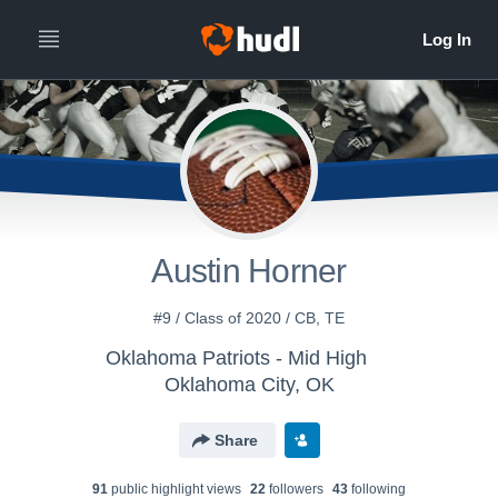
Austin Horner
#9 / Class of 2020 / CB, TE
Oklahoma Patriots - Mid High
Oklahoma City, OK
Share
91
public highlight view
s
22
follower
s
43
following