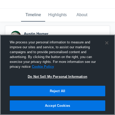
Timeline
Highlights
About
Austin Horner
October 29th, 2016
We process your personal information to measure and
improve our sites and service, to assist our marketing
Pinned
campaigns and to provide personalised content and
advertising. By clicking the button on the right, you can
exercise your privacy rights. For more information see our
privacy notice
Cookie Policy
Do Not Sell My Personal Information
Reject All
Accept Cookies