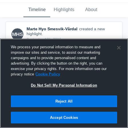
Timeline
Highlights
About
Marte Hyo Smesvik-Vårdal
created a new
MHS
highlight.
September 17th, 2016
We process your personal information to measure and
improve our sites and service, to assist our marketing
campaigns and to provide personalised content and
advertising. By clicking the button on the right, you can
exercise your privacy rights. For more information see our
privacy notice
Cookie Policy
Do Not Sell My Personal Information
Reject All
Accept Cookies
Fyllingen 4
2
Views