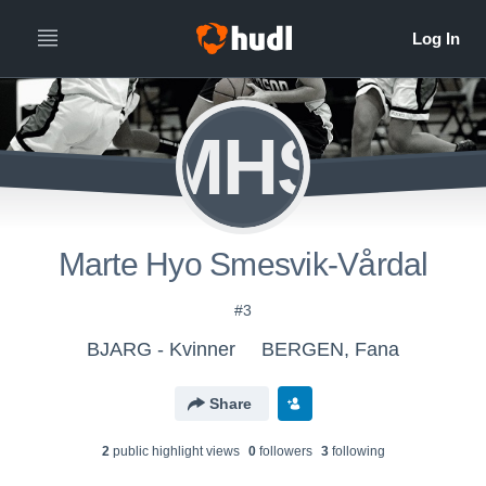
MHS
Marte Hyo Smesvik-Vårdal
#3
BJARG - Kvinner
BERGEN, Fana
Share
2
public highlight view
s
0
follower
s
3
following