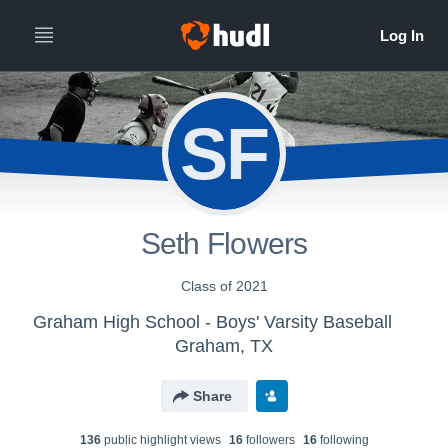
SF
Seth Flowers
Class of 2021
Graham High School - Boys' Varsity Baseball
Graham, TX
Share
136
public highlight view
s
16
follower
s
16
following