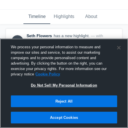
Timeline
Highlights
About
Seth Flowers
has a new highlight.
— with
SF
Seth Flowers
November 23rd, 2020
We process your personal information to measure and
improve our sites and service, to assist our marketing
campaigns and to provide personalised content and
advertising. By clicking the button on the right, you can
exercise your privacy rights. For more information see our
privacy notice
Cookie Policy
Do Not Sell My Personal Information
Reject All
Accept Cookies
14-yard Run vs Perryton