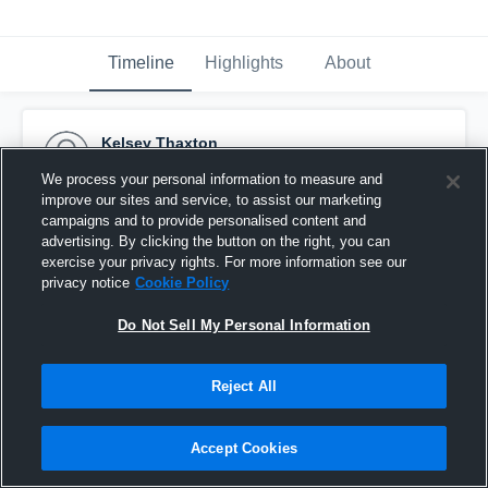
Timeline
Highlights
About
Kelsey Thaxton
September 21st, 2016
We process your personal information to measure and
improve our sites and service, to assist our marketing
Pinned
campaigns and to provide personalised content and
advertising. By clicking the button on the right, you can
exercise your privacy rights. For more information see our
privacy notice
Cookie Policy
Do Not Sell My Personal Information
Reject All
Accept Cookies