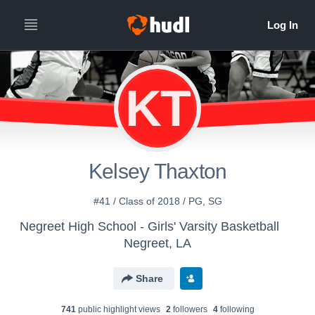
KT
Kelsey Thaxton
#41 / Class of 2018 / PG, SG
Negreet High School - Girls' Varsity Basketball
Negreet, LA
Share
741
public highlight view
s
2
follower
s
4
following