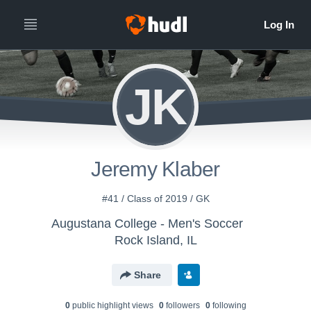
JK
Jeremy Klaber
#41 / Class of 2019 / GK
Augustana College - Men's Soccer
Rock Island, IL
Share
0
public highlight view
s
0
follower
s
0
following