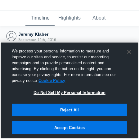
Timeline
Highlights
About
Jeremy Klaber
September 14th, 2016
We process your personal information to measure and
improve our sites and service, to assist our marketing
campaigns and to provide personalised content and
advertising. By clicking the button on the right, you can
exercise your privacy rights. For more information see our
privacy notice
Cookie Policy
Do Not Sell My Personal Information
Reject All
Joined Hudl
Accept Cookies
14 September 2016