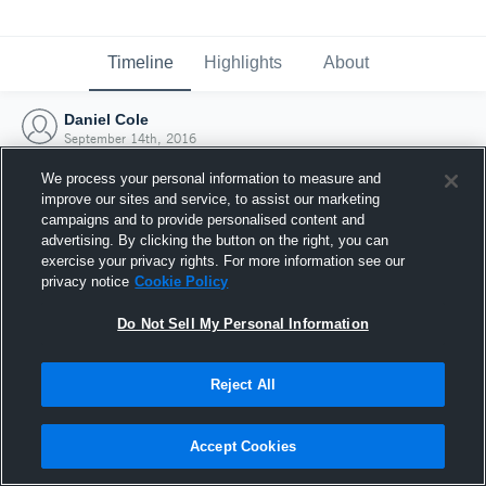
Timeline
Highlights
About
Daniel Cole
September 14th, 2016
We process your personal information to measure and
improve our sites and service, to assist our marketing
campaigns and to provide personalised content and
advertising. By clicking the button on the right, you can
exercise your privacy rights. For more information see our
privacy notice
Cookie Policy
Do Not Sell My Personal Information
Reject All
Joined Hudl
Accept Cookies
14 September 2016