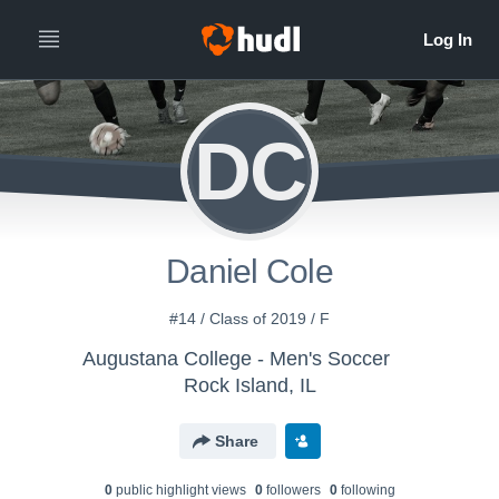
DC
Daniel Cole
#14 / Class of 2019 / F
Augustana College - Men's Soccer
Rock Island, IL
Share
0
public highlight view
s
0
follower
s
0
following