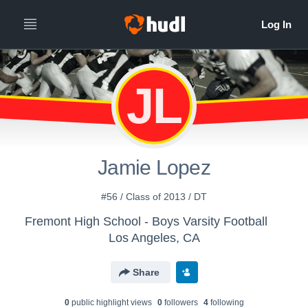
JL
Jamie Lopez
#56 / Class of 2013 / DT
Fremont High School - Boys Varsity Football
Los Angeles, CA
Share
0
public highlight view
s
0
follower
s
4
following