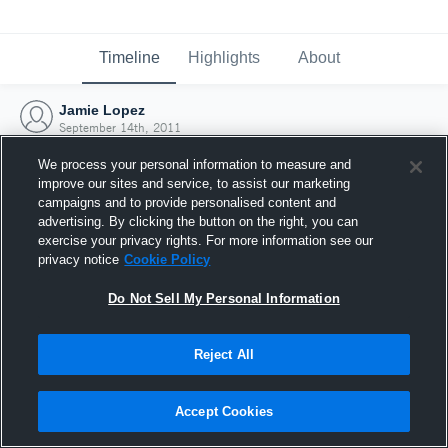
Timeline
Highlights
About
Jamie Lopez
September 14th, 2011
We process your personal information to measure and
improve our sites and service, to assist our marketing
campaigns and to provide personalised content and
advertising. By clicking the button on the right, you can
exercise your privacy rights. For more information see our
privacy notice
Cookie Policy
Do Not Sell My Personal Information
Reject All
Joined Hudl
Accept Cookies
14 September 2011