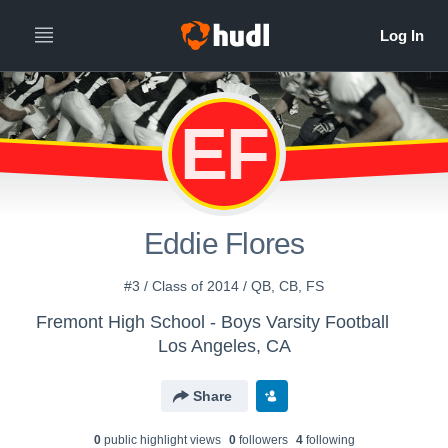
EF
Eddie Flores
#3 / Class of 2014 / QB, CB, FS
Fremont High School - Boys Varsity Football
Los Angeles, CA
Share
0
public highlight view
s
0
follower
s
4
following