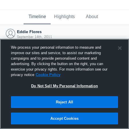
Timeline
Highlights
About
Eddie Flores
September 14th, 2011
We process your personal information to measure and
improve our sites and service, to assist our marketing
campaigns and to provide personalised content and
advertising. By clicking the button on the right, you can
exercise your privacy rights. For more information see our
privacy notice
Cookie Policy
Do Not Sell My Personal Information
Reject All
Joined Hudl
Accept Cookies
14 September 2011