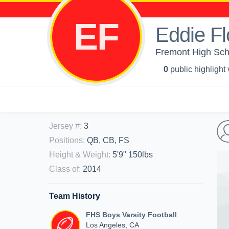
EF
Eddie Fl
Fremont High Scho
0
public highlight
Jersey #
:
3
Positions
:
QB, CB, FS
Height & Weight
:
5'9" 150lbs
Class of
:
2014
Team History
FHS Boys Varsity Football
Los Angeles, CA