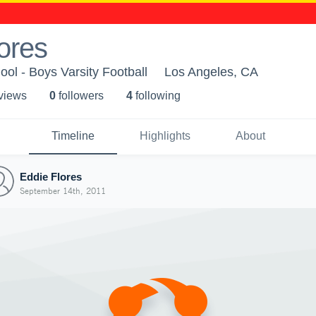
ores
ol - Boys Varsity Football
Los Angeles, CA
 view
s
0
follower
s
4
following
Timeline
Highlights
About
Eddie Flores
September 14th, 2011