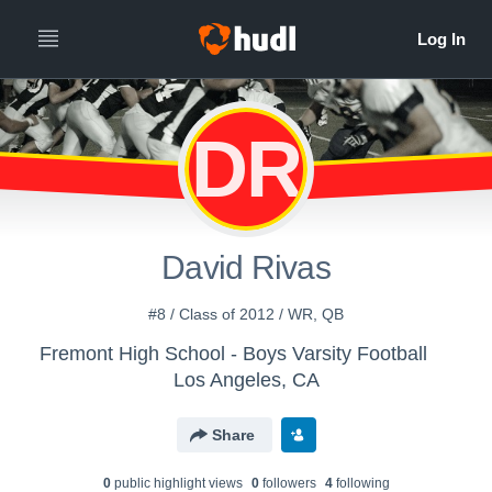
DR
David Rivas
#8 / Class of 2012 / WR, QB
Fremont High School - Boys Varsity Football
Los Angeles, CA
Share
0
public highlight view
s
0
follower
s
4
following