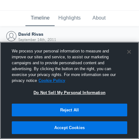
Timeline
Highlights
About
David Rivas
September 14th, 2011
We process your personal information to measure and
improve our sites and service, to assist our marketing
campaigns and to provide personalised content and
advertising. By clicking the button on the right, you can
exercise your privacy rights. For more information see our
privacy notice
Cookie Policy
Do Not Sell My Personal Information
Reject All
Joined Hudl
Accept Cookies
14 September 2011